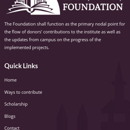
The Foundation shall function as the primary nodal point for
the flow of donors’ contributions to the institute as well as
the updates from campus on the progress of the
implemented projects.
Quick Links
Home
Ways to contribute
Scholarship
Blogs
Contact