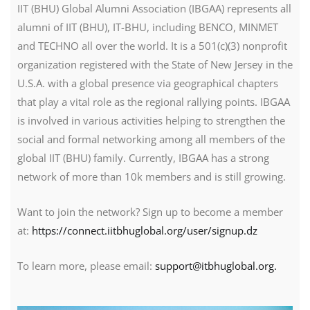
IIT (BHU) Global Alumni Association (IBGAA) represents all
alumni of IIT (BHU), IT-BHU, including BENCO, MINMET
and TECHNO all over the world. It is a 501(c)(3) nonprofit
organization registered with the State of New Jersey in the
U.S.A. with a global presence via geographical chapters
that play a vital role as the regional rallying points. IBGAA
is involved in various activities helping to strengthen the
social and formal networking among all members of the
global IIT (BHU) family. Currently, IBGAA has a strong
network of more than 10k members and is still growing.
Want to join the network? Sign up to become a member
at:
https://connect.iitbhuglobal.org/user/signup.dz
To learn more, please email:
support@itbhuglobal.org.