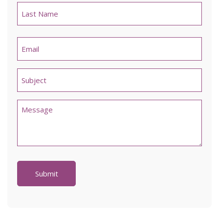
Last
Email
*
Untitled
*
Comments