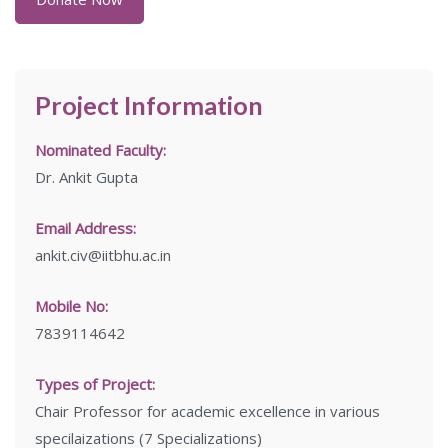
Project Information
Nominated Faculty:
Dr. Ankit Gupta
Email Address:
ankit.civ@iitbhu.ac.in
Mobile No:
7839114642
Types of Project:
Chair Professor for academic excellence in various
specilaizations (7 Specializations)