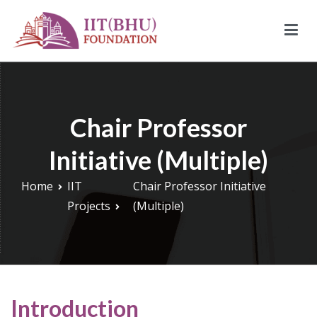
Skip
to
content
IIT (BHU) Foundation
IIT (BHU) Foundation is an alumni driven endowment fund
based in New York, USA to support transformative work being
done under infrastructure, research, and education at IIT
Chair Professor
(BHU).
Initiative (Multiple)
Home
IIT
Chair Professor Initiative
Projects
(Multiple)
Introduction