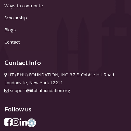
Ways to contribute
Scholarship
Blogs
Contact
Contact Info
IIT (BHU) FOUNDATION, INC. 37 E. Cobble Hill Road
Loudonville, New York 12211
support@iitbhufoundation.org
Follow us