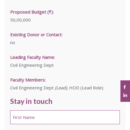
Proposed Budget (₹):
50,00,000
Existing Donor or Contact:
no
Leading Faculty Name:
Civil Engineering Dept
Faculty Members:
Civil Engineering Dept
(Lead)
, HOD (Lead Role)
Stay in touch
Name
*
First