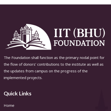
The Foundation shall function as the primary nodal point for
the flow of donors’ contributions to the institute as well as
the updates from campus on the progress of the
implemented projects.
Quick Links
Home