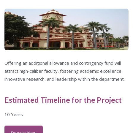
Offering an additional allowance and contingency fund will
attract high-caliber faculty, fostering academic excellence,
innovative research, and leadership within the department.
Estimated Timeline for the Project
10 Years
Donate Now