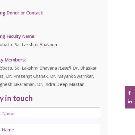
ing Donor or Contact:
ng Faculty Name:
bbattu Sai Lakshmi Bhavana
lty Members:
bbattu Sai Lakshmi Bhavana
(Lead)
, Dr. Bhaskar
s, Dr. Prasenjit Chanak, Dr. Mayank Swarnkar,
ignesh Sivaraman, Dr. Indra Deep Mastan
y in touch
e