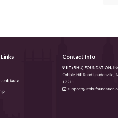
 Links
Contact Info
IIT (BHU) FOUNDATION, INC
Cobble Hill Road Loudonville,
contribute
12211
support@iitbhufoundation.o
hip