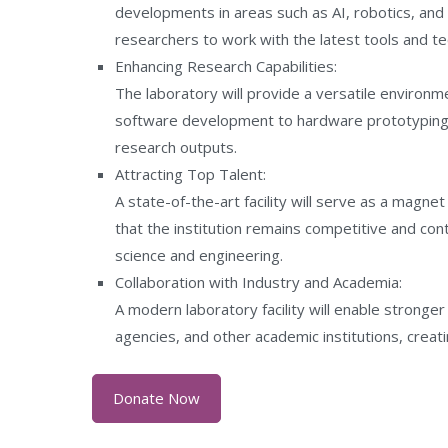
developments in areas such as AI, robotics, and 
researchers to work with the latest tools and te
Enhancing Research Capabilities:
The laboratory will provide a versatile environme
software development to hardware prototyping a
research outputs.
Attracting Top Talent:
A state-of-the-art facility will serve as a magnet
that the institution remains competitive and co
science and engineering.
Collaboration with Industry and Academia:
A modern laboratory facility will enable stronge
agencies, and other academic institutions, creat
Donate Now