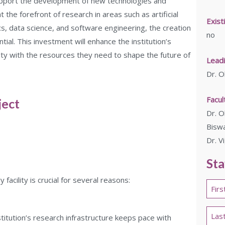
support the development of new technologies and
 the forefront of research in areas such as artificial
Exist
ics, data science, and software engineering, the creation
no
ntial. This investment will enhance the institution’s
lty with the resources they need to shape the future of
Leadi
Dr. O
Facu
ject
Dr. O
Biswa
Dr. V
Sta
acility is crucial for several reasons:
Nam
*
First
nstitution’s research infrastructure keeps pace with