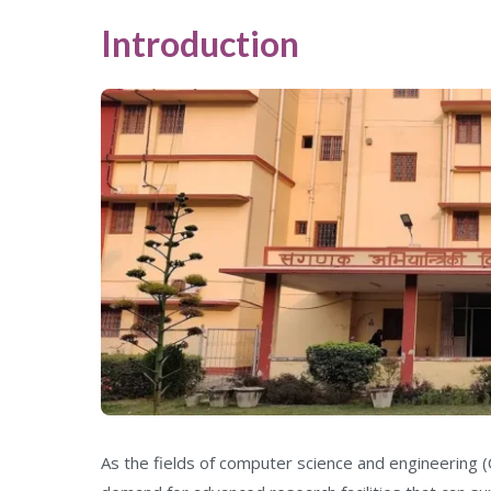
Introduction
As the fields of computer science and engineering (C