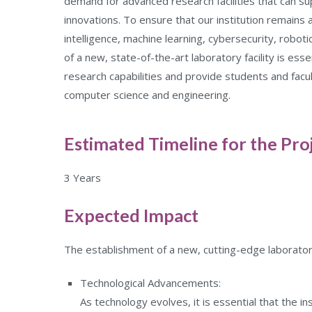
demand for advanced research facilities that can 
innovations. To ensure that our institution remains at
intelligence, machine learning, cybersecurity, robot
of a new, state-of-the-art laboratory facility is esse
research capabilities and provide students and facu
computer science and engineering.
Estimated Timeline for the Pro
3 Years
Expected Impact
The establishment of a new, cutting-edge laboratory f
Technological Advancements:
As technology evolves, it is essential that the i