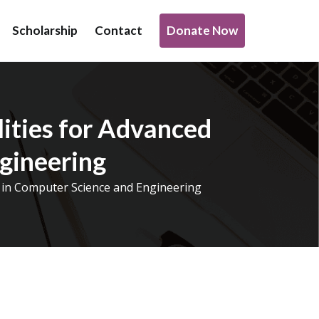
Donate Now
Scholarship
Contact
o support transformative work being done under infrastructure,
ities for Advanced
gineering
h in Computer Science and Engineering