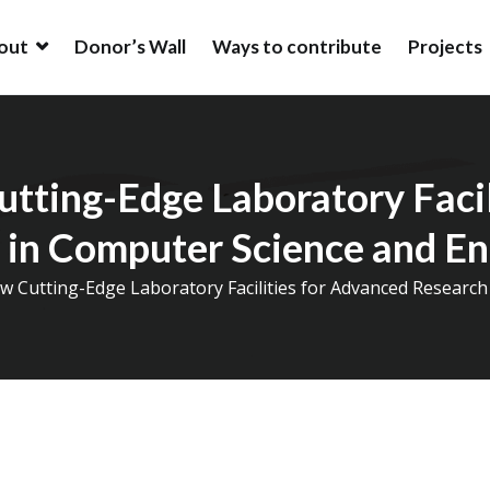
out
Donor’s Wall
Ways to contribute
Projects
ion
ion is an alumni driven endowment fund based in New York, USA t
ation at IIT (BHU).
utting-Edge Laboratory Facil
 in Computer Science and En
w Cutting-Edge Laboratory Facilities for Advanced Researc