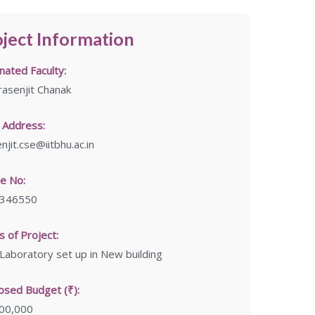
ject Information
ated Faculty:
rasenjit Chanak
 Address:
njit.cse@iitbhu.ac.in
e No:
346550
 of Project:
aboratory set up in New building
osed Budget (₹):
,00,000