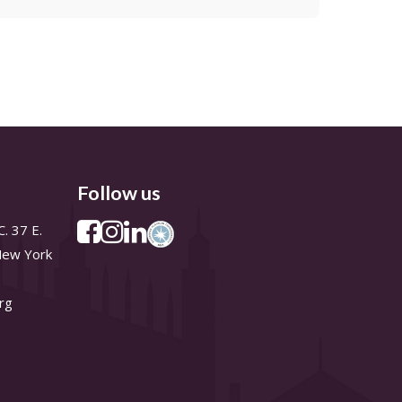
Follow us
. 37 E.
 New York
rg