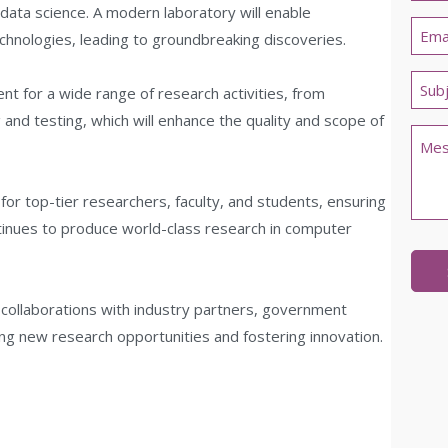
data science. A modern laboratory will enable
Last
Emai
chnologies, leading to groundbreaking discoveries.
*
Untit
nt for a wide range of research activities, from
*
nd testing, which will enhance the quality and scope of
Com
 for top-tier researchers, faculty, and students, ensuring
ntinues to produce world-class research in computer
r collaborations with industry partners, government
ing new research opportunities and fostering innovation.