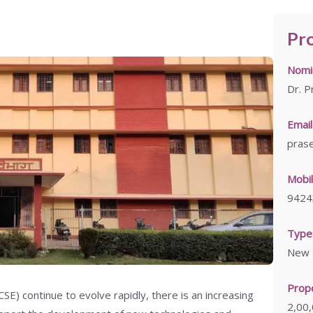
Pro
Nomin
Dr. P
Email
prase
Mobil
9424
Types
New L
Prop
SE) continue to evolve rapidly, there is an increasing
2,00