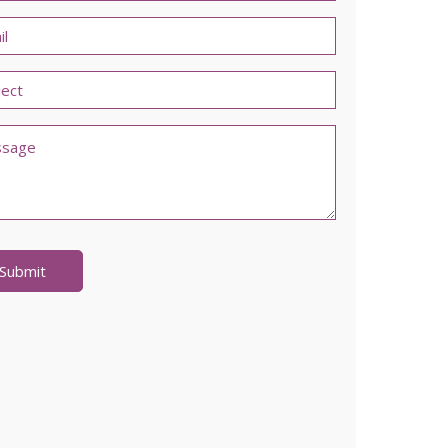
l
led
ments