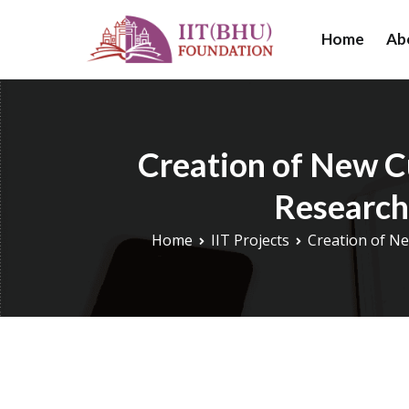
Skip
to
Home
Ab
IIT (BHU) Foundat
IIT (BHU) Foundat
content
research, and educ
Creation of New C
Research
Home
IIT Projects
Creation of Ne