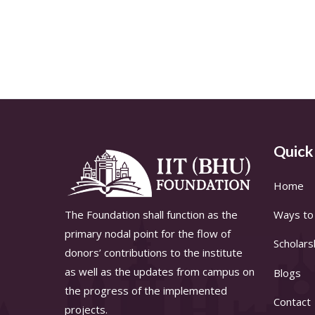
Quick
Home
The Foundation shall function as the
Ways to 
primary nodal point for the flow of
Scholars
donors’ contributions to the institute
as well as the updates from campus on
Blogs
the progress of the implemented
Contact
projects.