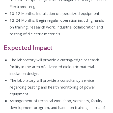
Electrometer),
10-12 Months: Installation of specialized equipment,
12-24 Months: Begin regular operation including hands
on training, research work, industrial collaboration and
testing of dielectric materials
Expected Impact
The laboratory will provide a cutting-edge research
facility in the area of advanced dielectric material,
insulation design.
The laboratory will provide a consultancy service
regarding testing and health monitoring of power
equipment.
Arrangement of technical workshop, seminars, faculty
development program, and hands on training in area of