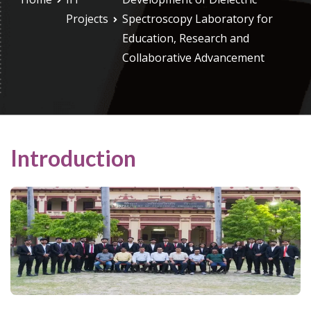
Projects
Spectroscopy Laboratory for
Education, Research and
Collaborative Advancement
Introduction