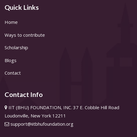
Quick Links
Home
Ways to contribute
Scholarship
Blogs
Contact
Contact Info
IIT (BHU) FOUNDATION, INC. 37 E. Cobble Hill Road
Loudonville, New York 12211
support@iitbhufoundation.org