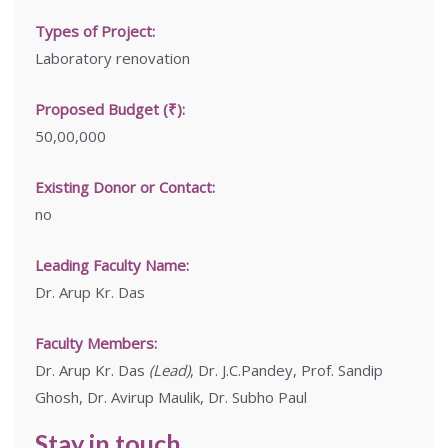
Types of Project:
Laboratory renovation
Proposed Budget (₹):
50,00,000
Existing Donor or Contact:
no
Leading Faculty Name:
Dr. Arup Kr. Das
Faculty Members:
Dr. Arup Kr. Das
(Lead)
, Dr. J.C.Pandey, Prof. Sandip
Ghosh, Dr. Avirup Maulik, Dr. Subho Paul
Stay in touch