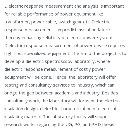
Dielectric response measurement and analysis is important
for reliable performance of power equipment like
transformer, power cable, switch gear etc. Dielectric
response measurement can predict insulation failure
thereby enhancing reliability of electric power system.
Dielectric response measurement of power device requires
high-cost specialized equipment. The aim of the project is to
develop a dielectric spectroscopy laboratory, where
dielectric response measurement of costly power
equipment will be done. Hence, the laboratory will offer
testing and consultancy services to industry, which can
bridge the gap between academia and industry. Besides
consultancy work, the laboratory will focus on the electrical
insulation design, dielectric characterization of electrical
insulating material. The laboratory facility will support
research works regarding the UG, PG, and PHD thesis