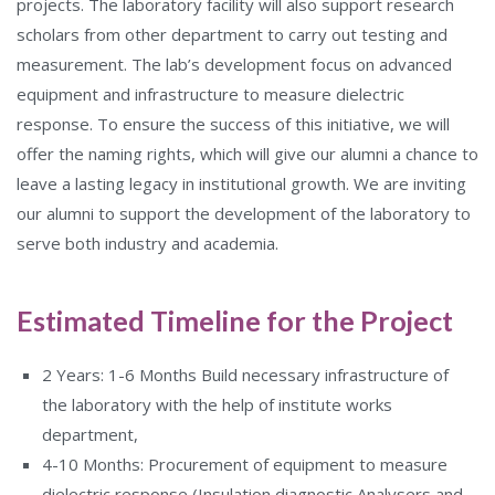
projects. The laboratory facility will also support research
scholars from other department to carry out testing and
measurement. The lab’s development focus on advanced
equipment and infrastructure to measure dielectric
response. To ensure the success of this initiative, we will
offer the naming rights, which will give our alumni a chance to
leave a lasting legacy in institutional growth. We are inviting
our alumni to support the development of the laboratory to
serve both industry and academia.
Estimated Timeline for the Project
2 Years: 1-6 Months Build necessary infrastructure of
the laboratory with the help of institute works
department,
4-10 Months: Procurement of equipment to measure
dielectric response (Insulation diagnostic Analysers and