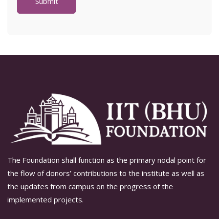
The Foundation shall function as the primary nodal point for
the flow of donors’ contributions to the institute as well as
the updates from campus on the progress of the
implemented projects.