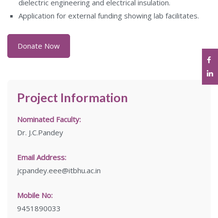
dielectric engineering and electrical insulation.
Application for external funding showing lab facilitates.
Donate Now
Project Information
Nominated Faculty:
Dr. J.C.Pandey
Email Address:
jcpandey.eee@itbhu.ac.in
Mobile No:
9451890033