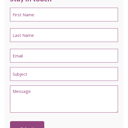
Name
*
First
Last
Email
*
Untitled
*
Comments