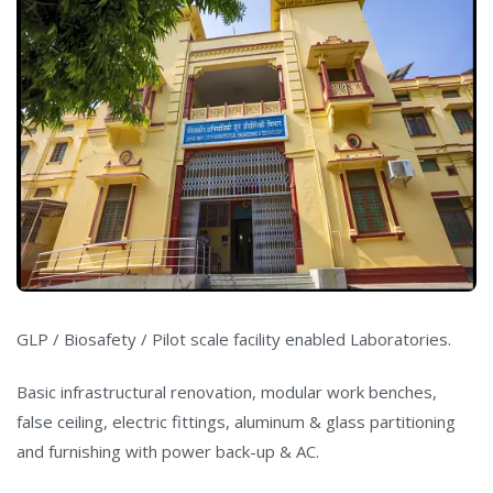
GLP / Biosafety / Pilot scale facility enabled Laboratories.
Basic infrastructural renovation, modular work benches,
false ceiling, electric fittings, aluminum & glass partitioning
and furnishing with power back-up & AC.