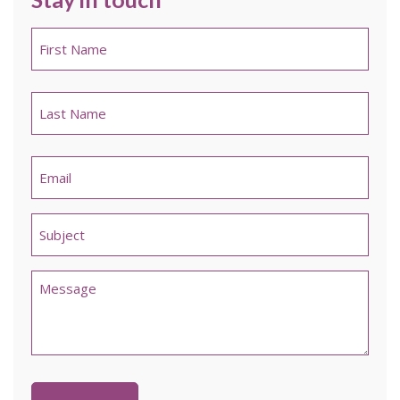
Name
*
First
Last
Email
*
Untitled
*
Comments