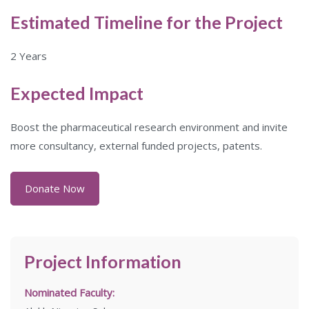
Estimated Timeline for the Project
2 Years
Expected Impact
Boost the pharmaceutical research environment and invite
more consultancy, external funded projects, patents.
Donate Now
Project Information
Nominated Faculty: