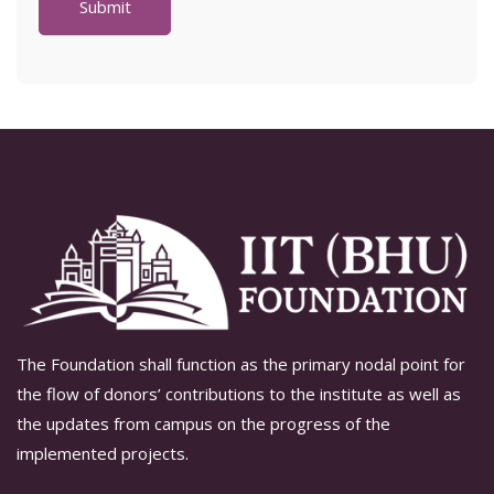
The Foundation shall function as the primary nodal point for
the flow of donors’ contributions to the institute as well as
the updates from campus on the progress of the
implemented projects.