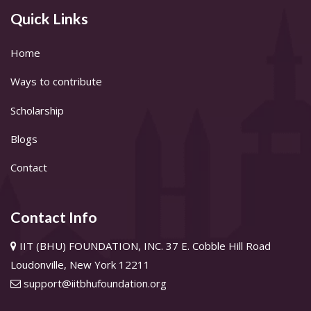
Quick Links
Home
Ways to contribute
Scholarship
Blogs
Contact
Contact Info
IIT (BHU) FOUNDATION, INC. 37 E. Cobble Hill Road
Loudonville, New York 12211
support@iitbhufoundation.org