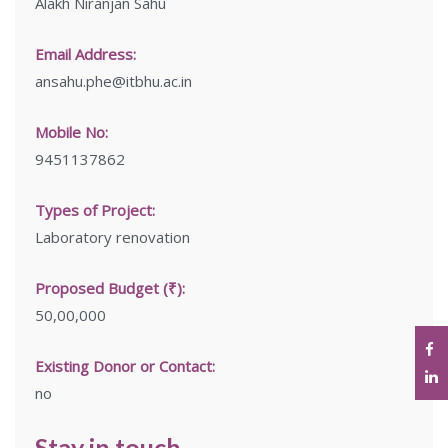
Alakh Niranjan Sahu
Email Address:
ansahu.phe@itbhu.ac.in
Mobile No:
9451137862
Types of Project:
Laboratory renovation
Proposed Budget (₹):
50,00,000
Existing Donor or Contact:
no
Stay in touch