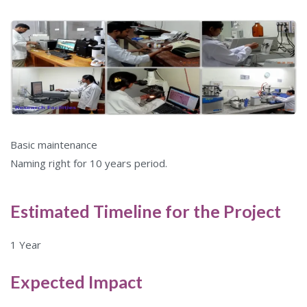
Basic maintenance
Naming right for 10 years period.
Estimated Timeline for the Project
1 Year
Expected Impact