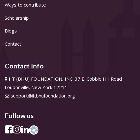
Ways to contribute
Scholarship
Blogs
Contact
Contact Info
IIT (BHU) FOUNDATION, INC. 37 E. Cobble Hill Road
Loudonville, New York 12211
support@iitbhufoundation.org
Follow us