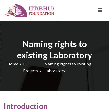
Skip
to
content
IIT (BHU) Foundation
IIT (BHU) Foundation is an alumni driven endowment fund
based in New York, USA to support transformative work being
done under infrastructure, research, and education at IIT
Naming rights to
(BHU).
existing Laboratory
Home
IIT
Naming rights to existing
Projects
Laboratory
Introduction