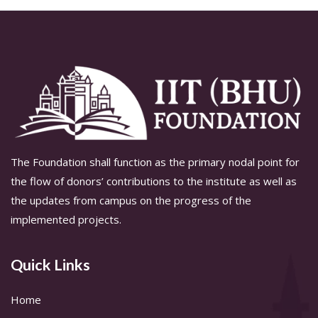
The Foundation shall function as the primary nodal point for
the flow of donors’ contributions to the institute as well as
the updates from campus on the progress of the
implemented projects.
Quick Links
Home