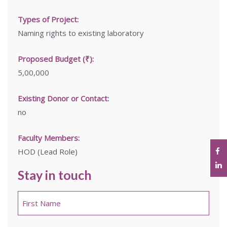
Types of Project:
Naming rights to existing laboratory
Proposed Budget (₹):
5,00,000
Existing Donor or Contact:
no
Faculty Members:
HOD (Lead Role)
Stay in touch
Name
*
First