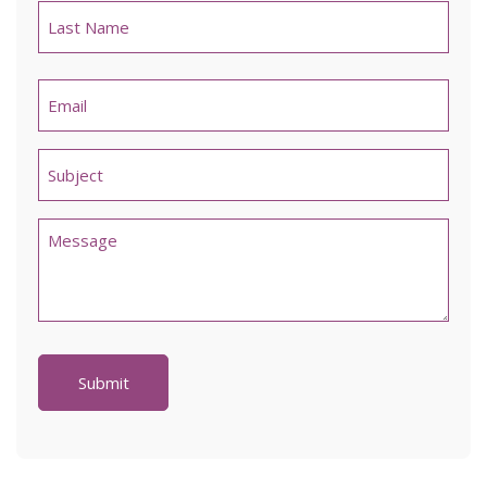
Last
Email
*
Untitled
*
Comments