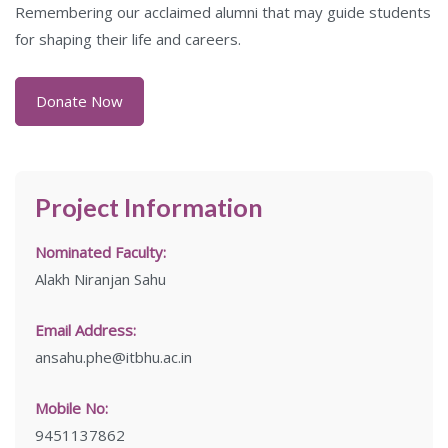
Remembering our acclaimed alumni that may guide students
for shaping their life and careers.
Donate Now
Project Information
Nominated Faculty:
Alakh Niranjan Sahu
Email Address:
ansahu.phe@itbhu.ac.in
Mobile No:
9451137862