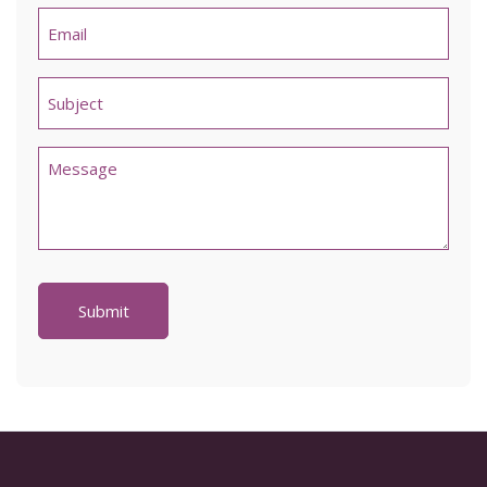
Email
*
Untitled
*
Comments