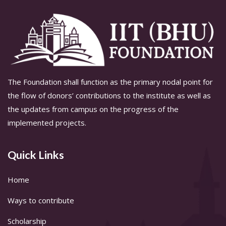
The Foundation shall function as the primary nodal point for
the flow of donors’ contributions to the institute as well as
the updates from campus on the progress of the
implemented projects.
Quick Links
Home
Ways to contribute
Scholarship