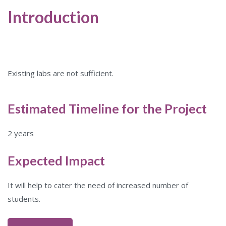
Introduction
Existing labs are not sufficient.
Estimated Timeline for the Project
2 years
Expected Impact
It will help to cater the need of increased number of
students.