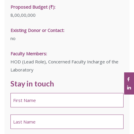
Proposed Budget (₹):
8,00,00,000
Existing Donor or Contact:
no
Faculty Members:
HOD (Lead Role), Concerned Faculty Incharge of the
Laboratory
Stay in touch
Name
*
First
Last