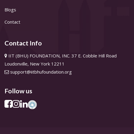
Blogs
Contact
Contact Info
IIT (BHU) FOUNDATION, INC. 37 E. Cobble Hill Road
Loudonville, New York 12211
support@iitbhufoundation.org
Follow us