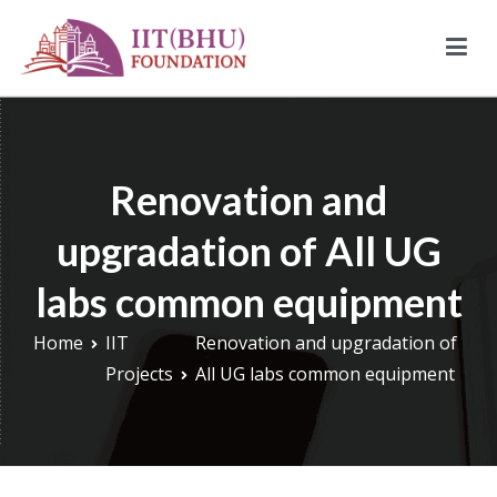
Skip
to
content
IIT (BHU) Foundation
IIT (BHU) Foundation is an alumni driven endowment fund
based in New York, USA to support transformative work being
done under infrastructure, research, and education at IIT
Renovation and
(BHU).
upgradation of All UG
labs common equipment
Home
IIT
Renovation and upgradation of
Projects
All UG labs common equipment