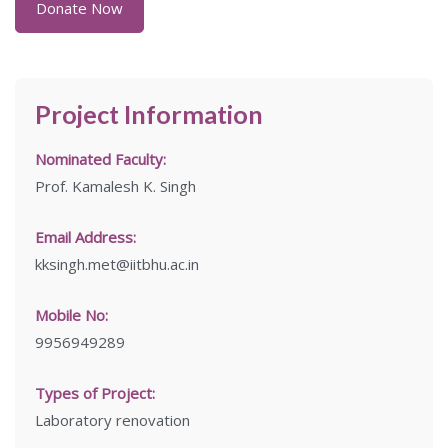
Donate Now
Project Information
Nominated Faculty:
Prof. Kamalesh K. Singh
Email Address:
kksingh.met@iitbhu.ac.in
Mobile No:
9956949289
Types of Project:
Laboratory renovation