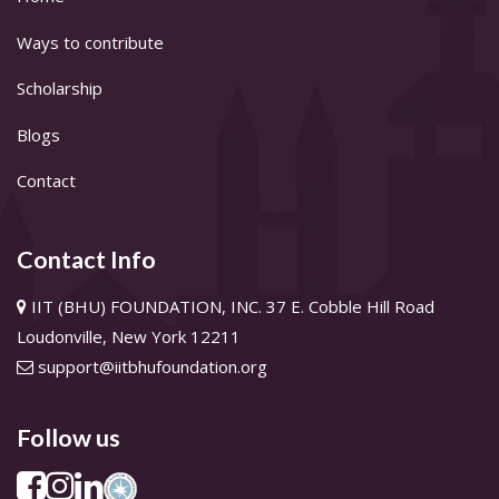
Ways to contribute
Scholarship
Blogs
Contact
Contact Info
IIT (BHU) FOUNDATION, INC. 37 E. Cobble Hill Road
Loudonville, New York 12211
support@iitbhufoundation.org
Follow us