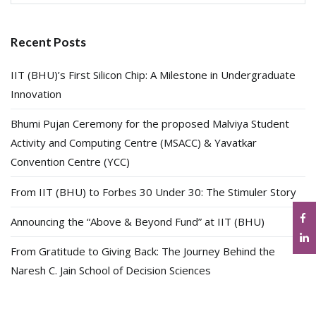
for:
Recent Posts
IIT (BHU)’s First Silicon Chip: A Milestone in Undergraduate
Innovation
Bhumi Pujan Ceremony for the proposed Malviya Student
Activity and Computing Centre (MSACC) & Yavatkar
Convention Centre (YCC)
From IIT (BHU) to Forbes 30 Under 30: The Stimuler Story
Announcing the “Above & Beyond Fund” at IIT (BHU)
From Gratitude to Giving Back: The Journey Behind the
Naresh C. Jain School of Decision Sciences