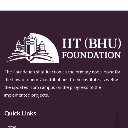
The Foundation shall function as the primary nodal point for
the flow of donors’ contributions to the institute as well as
the updates from campus on the progress of the
implemented projects.
Quick Links
Home