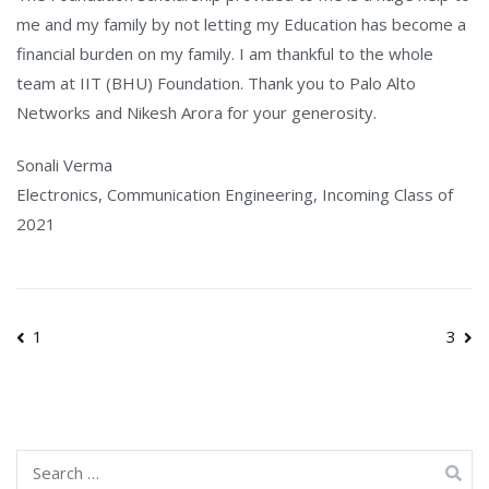
me and my family by not letting my Education has become a
financial burden on my family. I am thankful to the whole
team at IIT (BHU) Foundation. Thank you to Palo Alto
Networks and Nikesh Arora for your generosity.
Sonali Verma
Electronics, Communication Engineering, Incoming Class of
2021
Post
1
3
navigation
Search