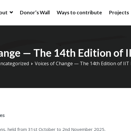
out
Donor’s Wall
Ways to contribute
Projects
ion
ion is an alumni driven endowment fund based in New York, USA t
ation at IIT (BHU).
hange — The 14th Edition of
ncategorized
Voices of Change — The 14th Edition of I
ies
ions, held from 31st October to 2nd November 2025,