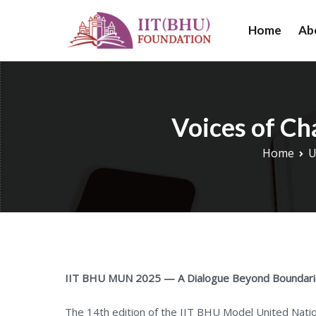
Skip
to
Home
Ab
IIT (BHU) Foundat
IIT (BHU) Foundat
content
research, and educ
Voices of C
Home
U
IIT BHU MUN 2025 — A Dialogue Beyond Boundar
The 14th edition of the IIT BHU Model United Nat