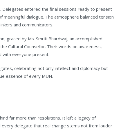
 Delegates entered the final sessions ready to present
 of meaningful dialogue. The atmosphere balanced tension
thinkers and communicators.
on, graced by Ms. Smriti Bhardwaj, an accomplished
 the Cultural Counsellor. Their words on awareness,
 with everyone present.
tes, celebrating not only intellect and diplomacy but
true essence of every MUN.
ind far more than resolutions. It left a legacy of
d every delegate that real change stems not from louder