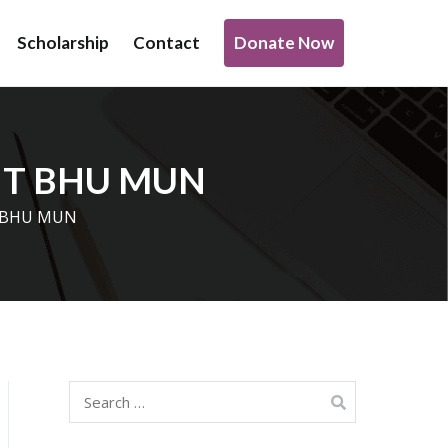
Donate Now
Scholarship
Contact
o support transformative work being done under infrastructure,
 IIT BHU MUN
IT BHU MUN
Search
for: