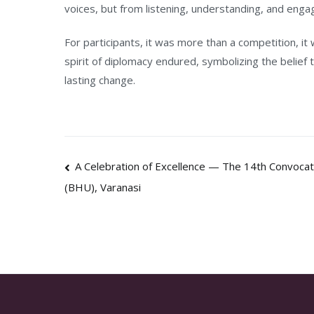
voices, but from listening, understanding, and enga
For participants, it was more than a competition, it 
spirit of diplomacy endured, symbolizing the belief 
lasting change.
Post
A Celebration of Excellence — The 14th Convocati
(BHU), Varanasi
navigation