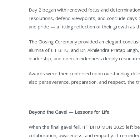
Day 2 began with renewed focus and determination.
resolutions, defend viewpoints, and conclude days
and pride — a fitting reflection of their growth as 
The Closing Ceremony provided an elegant conclusi
alumna of IIT BHU, and Dr. Akhilendra Pratap Singh,
leadership, and open-mindedness deeply resonated
Awards were then conferred upon outstanding delega
also perseverance, preparation, and respect, the 
Beyond the Gavel — Lessons for Life
When the final gavel fell, IIT BHU MUN 2025 left beh
collaboration, awareness, and empathy. It reminde