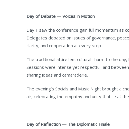
Day of Debate — Voices in Motion
Day 1 saw the conference gain full momentum as com
Delegates debated on issues of governance, peace, 
clarity, and cooperation at every step.
The traditional attire lent cultural charm to the day,
Sessions were intense yet respectful, and betwee
sharing ideas and camaraderie.
The evening’s Socials and Music Night brought a chee
air, celebrating the empathy and unity that lie at th
Day of Reflection — The Diplomatic Finale