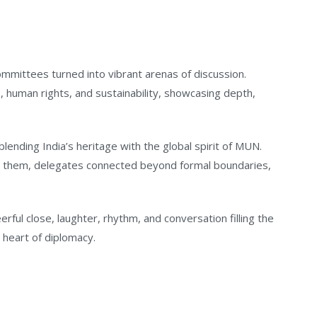
mittees turned into vibrant arenas of discussion.
human rights, and sustainability, showcasing depth,
 blending India’s heritage with the global spirit of MUN.
n them, delegates connected beyond formal boundaries,
rful close, laughter, rhythm, and conversation filling the
e heart of diplomacy.