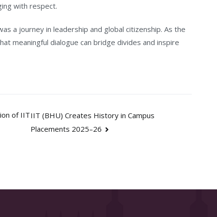
ging with respect.
was a journey in leadership and global citizenship. As the
that meaningful dialogue can bridge divides and inspire
on of IIT
IIT (BHU) Creates History in Campus
Placements 2025–26