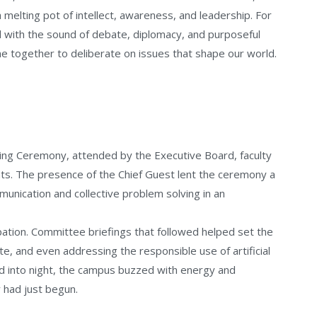
a melting pot of intellect, awareness, and leadership. For
 with the sound of debate, diplomacy, and purposeful
e together to deliberate on issues that shape our world.
g Ceremony, attended by the Executive Board, faculty
nts. The presence of the Chief Guest lent the ceremony a
unication and collective problem solving in an
pation. Committee briefings that followed helped set the
te, and even addressing the responsible use of artificial
ed into night, the campus buzzed with energy and
y had just begun.