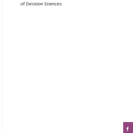
of Decision Sciences