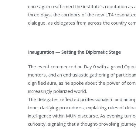
once again reaffirmed the institute’s reputation as 
three days, the corridors of the new LT4 resonated
dialogue, as delegates from across the country cam
Inauguration — Setting the Diplomatic Stage
The event commenced on Day 0 with a grand Openin
mentors, and an enthusiastic gathering of participa
dignified aura, as he spoke about the power of comm
increasingly polarized world.
The delegates reflected professionalism and antici
tone, clarifying procedures, explaining rules of deba
intelligence within MUN discourse. As evening turn
curiosity, signaling that a thought-provoking journe