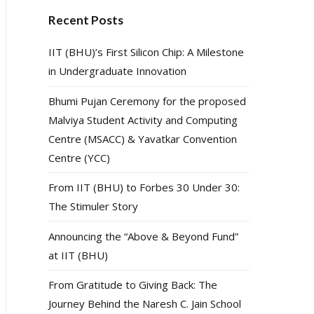
Recent Posts
IIT (BHU)’s First Silicon Chip: A Milestone
in Undergraduate Innovation
Bhumi Pujan Ceremony for the proposed
Malviya Student Activity and Computing
Centre (MSACC) & Yavatkar Convention
Centre (YCC)
From IIT (BHU) to Forbes 30 Under 30:
The Stimuler Story
Announcing the “Above & Beyond Fund”
at IIT (BHU)
From Gratitude to Giving Back: The
Journey Behind the Naresh C. Jain School