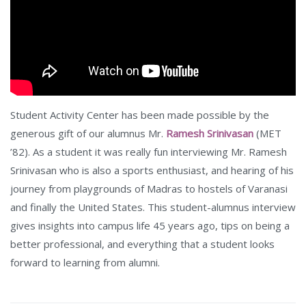
Student Activity Center has been made possible by the
generous gift of our alumnus Mr.
Ramesh Srinivasan
(MET
’82). As a student it was really fun interviewing Mr. Ramesh
Srinivasan who is also a sports enthusiast, and hearing of his
journey from playgrounds of Madras to hostels of Varanasi
and finally the United States. This student-alumnus interview
gives insights into campus life 45 years ago, tips on being a
better professional, and everything that a student looks
forward to learning from alumni.