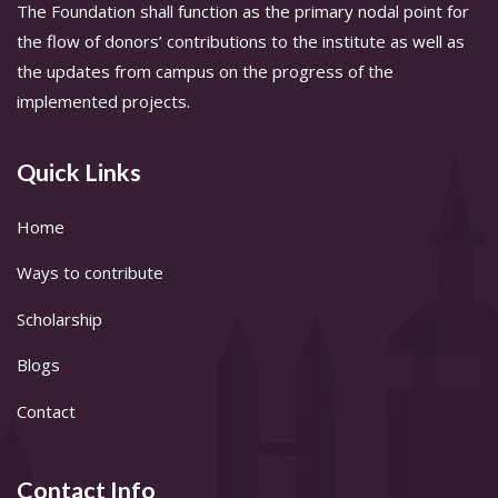
The Foundation shall function as the primary nodal point for
the flow of donors’ contributions to the institute as well as
the updates from campus on the progress of the
implemented projects.
Quick Links
Home
Ways to contribute
Scholarship
Blogs
Contact
Contact Info