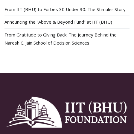
From IIT (BHU) to Forbes 30 Under 30: The Stimuler Story
Announcing the “Above & Beyond Fund” at IIT (BHU)
From Gratitude to Giving Back: The Journey Behind the
Naresh C. Jain School of Decision Sciences