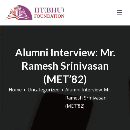
Skip
to
content
IIT (BHU) Foundation
IIT (BHU) Foundation is an alumni driven endowment fund
based in New York, USA to support transformative work being
done under infrastructure, research, and education at IIT
Alumni Interview: Mr.
(BHU).
Ramesh Srinivasan
(MET’82)
Home
Uncategorized
Alumni Interview: Mr.
Ramesh Srinivasan
(MET’82)