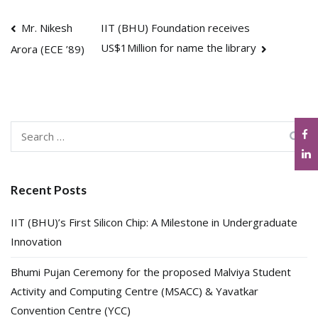
Post
Mr. Nikesh
IIT (BHU) Foundation receives
US$1Million for name the library
Arora (ECE ’89)
navigation
Search
for:
Recent Posts
IIT (BHU)’s First Silicon Chip: A Milestone in Undergraduate
Innovation
Bhumi Pujan Ceremony for the proposed Malviya Student
Activity and Computing Centre (MSACC) & Yavatkar
Convention Centre (YCC)