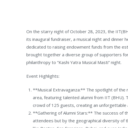
On the starry night of October 28, 2023, the IIT(
its inaugural fundraiser, a musical night and dinner 
dedicated to raising endowment funds from the est
brought together a diverse group of supporters for 
philanthropy to “Kashi Yatra Musical Masti” night.
Event Highlights:
**Musical Extravaganza:** The spotlight of the 
area, featuring talented alumni from IIT (BHU). 
crowd of 125 guests, creating an unforgettable 
**Gathering of Alumni Stars:** The success of 
attendees but by the geographical diversity of th