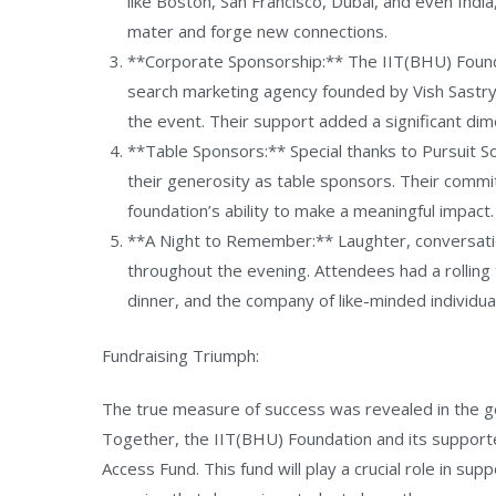
like Boston, San Francisco, Dubai, and even Indi
mater and forge new connections.
**Corporate Sponsorship:** The IIT(BHU) Founda
search marketing agency founded by Vish Sastry
the event. Their support added a significant dim
**Table Sponsors:** Special thanks to Pursuit So
their generosity as table sponsors. Their comm
foundation’s ability to make a meaningful impact.
**A Night to Remember:** Laughter, conversation
throughout the evening. Attendees had a rolling 
dinner, and the company of like-minded individua
Fundraising Triumph:
The true measure of success was revealed in the ge
Together, the IIT(BHU) Foundation and its support
Access Fund. This fund will play a crucial role in sup