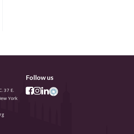
Follow us
. 37 E.
 New York
rg