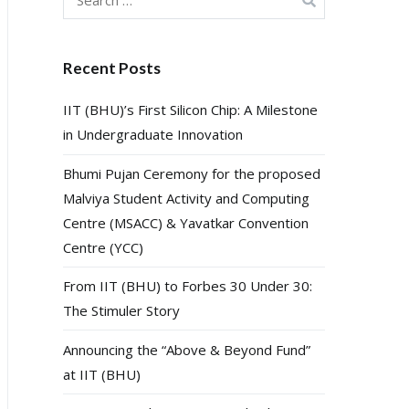
for:
Recent Posts
IIT (BHU)’s First Silicon Chip: A Milestone
in Undergraduate Innovation
Bhumi Pujan Ceremony for the proposed
Malviya Student Activity and Computing
Centre (MSACC) & Yavatkar Convention
Centre (YCC)
From IIT (BHU) to Forbes 30 Under 30:
The Stimuler Story
Announcing the “Above & Beyond Fund”
at IIT (BHU)