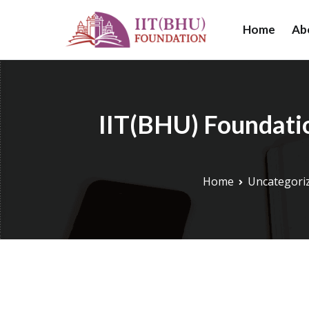
Skip
to
Home
Ab
IIT (BHU) Foundat
IIT (BHU) Foundat
content
research, and educ
IIT(BHU) Foundatio
Home
Uncategori