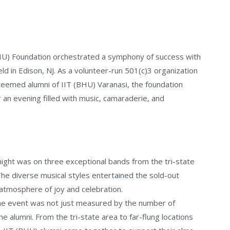
BHU) Foundation orchestrated a symphony of success with
held in Edison, NJ. As a volunteer-run 501(c)3 organization
eemed alumni of IIT (BHU) Varanasi, the foundation
an evening filled with music, camaraderie, and
night was on three exceptional bands from the tri-state
The diverse musical styles entertained the sold-out
atmosphere of joy and celebration.
the event was not just measured by the number of
e alumni. From the tri-state area to far-flung locations