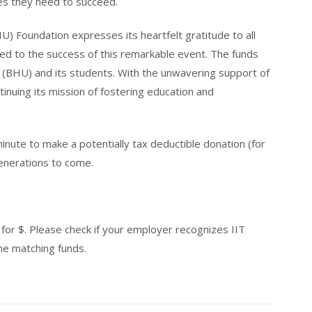
es they need to succeed.
HU) Foundation expresses its heartfelt gratitude to all
ed to the success of this remarkable event. The funds
IT (BHU) and its students. With the unwavering support of
inuing its mission of fostering education and
nute to make a potentially tax deductible donation (for
generations to come.
r $. Please check if your employer recognizes IIT
he matching funds.