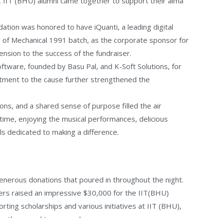
a, IIT (BHU) alumni came together to support their alma
tion was honored to have iQuanti, a leading digital
 of Mechanical 1991 batch, as the corporate sponsor for
ension to the success of the fundraiser.
ftware, founded by Basu Pal, and K-Soft Solutions, for
itment to the cause further strengthened the
s, and a shared sense of purpose filled the air
time, enjoying the musical performances, delicious
ls dedicated to making a difference.
nerous donations that poured in throughout the night.
ers raised an impressive $30,000 for the IIT(BHU)
porting scholarships and various initiatives at IIT (BHU),