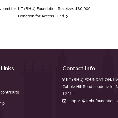
lumni for
IIT (BHU) Foundation Receives $80,000
Donation for Access Fund
 Links
Contact Info
IIT (BHU) FOUNDATION, INC
Cobble Hill Road Loudonville,
contribute
12211
support@iitbhufoundation.o
hip