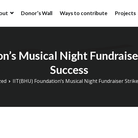
out
Donor’s Wall
Ways to contribute
Projects
ion
ion is an alumni driven endowment fund based in New York, USA t
ation at IIT (BHU).
n’s Musical Night Fundraiser
Success
zed
IIT(BHU) Foundation’s Musical Night Fundraiser Strik