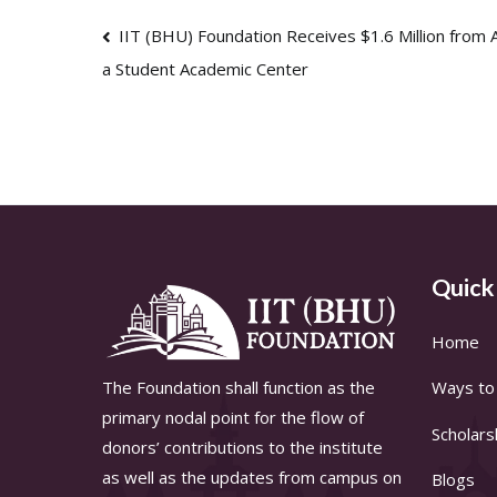
Post
IIT (BHU) Foundation Receives $1.6 Million from A
a Student Academic Center
navigation
Quick
Home
The Foundation shall function as the
Ways to 
primary nodal point for the flow of
Scholars
donors’ contributions to the institute
as well as the updates from campus on
Blogs