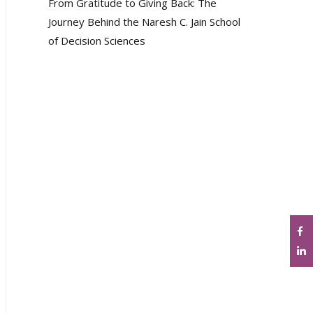
From Gratitude to Giving Back: The
Journey Behind the Naresh C. Jain School
of Decision Sciences