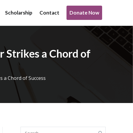
Donate Now
Scholarship
Contact
o support transformative work being done under infrastructure,
 Strikes a Chord of
es a Chord of Success
Search