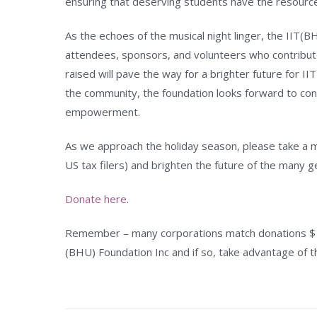
ensuring that deserving students have the resourc
As the echoes of the musical night linger, the IIT(B
attendees, sponsors, and volunteers who contribut
raised will pave the way for a brighter future for I
the community, the foundation looks forward to cont
empowerment.
As we approach the holiday season, please take a mi
US tax filers) and brighten the future of the many 
Donate here
.
Remember – many corporations match donations $ fo
(BHU) Foundation Inc and if so, take advantage of t