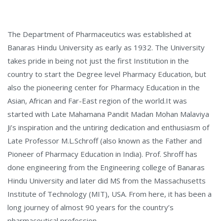
The Department of Pharmaceutics was established at
Banaras Hindu University as early as 1932. The University
takes pride in being not just the first Institution in the
country to start the Degree level Pharmacy Education, but
also the pioneering center for Pharmacy Education in the
Asian, African and Far-East region of the world.It was
started with Late Mahamana Pandit Madan Mohan Malaviya
Ji’s inspiration and the untiring dedication and enthusiasm of
Late Professor M.L.Schroff (also known as the Father and
Pioneer of Pharmacy Education in India). Prof. Shroff has
done engineering from the Engineering college of Banaras
Hindu University and later did MS from the Massachusetts
Institute of Technology (MIT), USA. From here, it has been a
long journey of almost 90 years for the country’s
pharmaceutical profession.