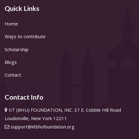
Quick Links
Home
Ways to contribute
Scholarship
Blogs
Contact
Contact Info
IIT (BHU) FOUNDATION, INC. 37 E. Cobble Hill Road
Loudonville, New York 12211
support@iitbhufoundation.org