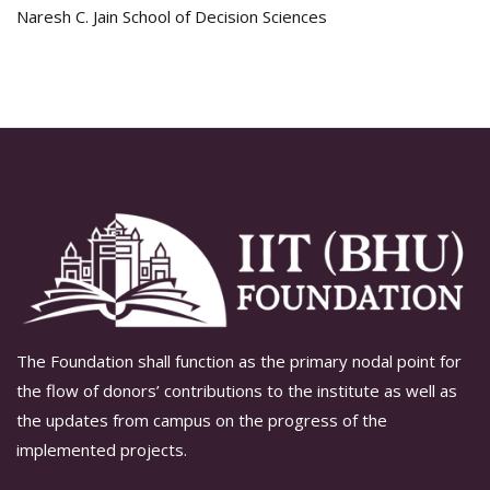
Naresh C. Jain School of Decision Sciences
The Foundation shall function as the primary nodal point for
the flow of donors’ contributions to the institute as well as
the updates from campus on the progress of the
implemented projects.