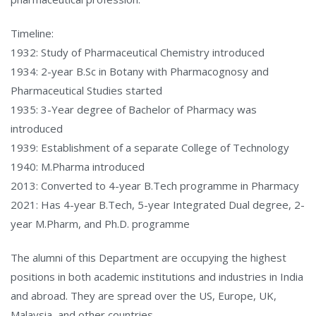
Timeline:
1932: Study of Pharmaceutical Chemistry introduced
1934: 2-year B.Sc in Botany with Pharmacognosy and
Pharmaceutical Studies started
1935: 3-Year degree of Bachelor of Pharmacy was
introduced
1939: Establishment of a separate College of Technology
1940: M.Pharma introduced
2013: Converted to 4-year B.Tech programme in Pharmacy
2021: Has 4-year B.Tech, 5-year Integrated Dual degree, 2-
year M.Pharm, and Ph.D. programme
The alumni of this Department are occupying the highest
positions in both academic institutions and industries in India
and abroad. They are spread over the US, Europe, UK,
Malaysia, and other countries.