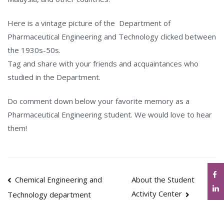
Here is a vintage picture of the Department of
Pharmaceutical Engineering and Technology clicked between
the 1930s-50s.
Tag and share with your friends and acquaintances who
studied in the Department.
Do comment down below your favorite memory as a
Pharmaceutical Engineering student. We would love to hear
them!
Post
Chemical Engineering and
About the Student
Activity Center
Technology department
navigation