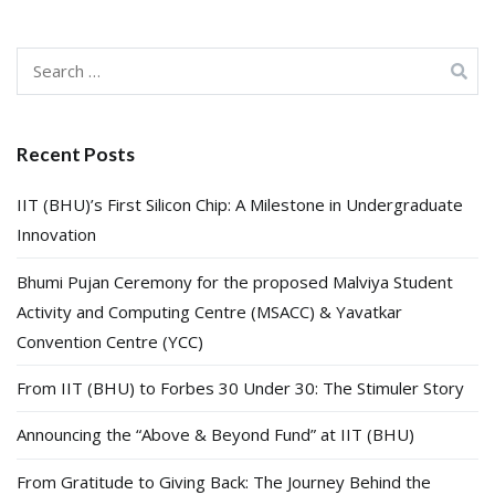
Search
for:
Recent Posts
IIT (BHU)’s First Silicon Chip: A Milestone in Undergraduate
Innovation
Bhumi Pujan Ceremony for the proposed Malviya Student
Activity and Computing Centre (MSACC) & Yavatkar
Convention Centre (YCC)
From IIT (BHU) to Forbes 30 Under 30: The Stimuler Story
Announcing the “Above & Beyond Fund” at IIT (BHU)
From Gratitude to Giving Back: The Journey Behind the